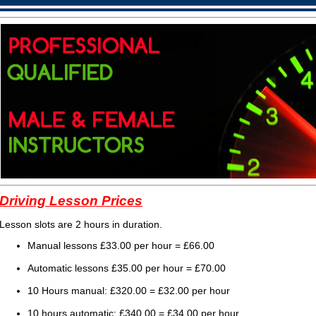
Driving Lesson Prices
Lesson slots are 2 hours in duration.
Manual lessons £33.00 per hour = £66
.00
Automatic lessons £35.00 per hour = £70
.00
10 Hours manual: £320.00 = £32.00 per hour
10 hours automatic: £340.00 = £34.00 per hour