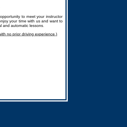
opportunity to meet your instructor
enjoy your time with us and want to
al and automatic lessons.
with no prior driving experience.)