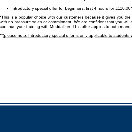
Introductory special offer for beginners: first 4 hours for £110.00*
*This is a popular choice with our customers because it gives you the 
with no pressure sales or commitment. We are confident that you will 
continue your training with Meddallion. This offer applies to both manu
**
(please note: Introductory special offer is only applicable to students 